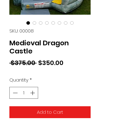
SKU: 00008
Medieval Dragon
Castle
Regular
Sale
 $375.00 
$350.00
Price
Price
Quantity
*
Add to Cart