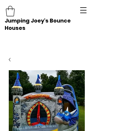
Jumping Joey's Bounce
Houses